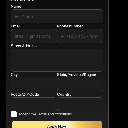
Name
Email
Phone number
Street Address
City
State/Province/Region
Postal/ZIP Code
Country
I accept the Terms and conditions
Apply Now