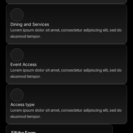
Dining and Services
Lorem ipsum dolor sit amet, consectetur adipiscing elit, sed do 
eiusmod tempor.
Event Access
Lorem ipsum dolor sit amet, consectetur adipiscing elit, sed do 
eiusmod tempor.
Access type
Lorem ipsum dolor sit amet, consectetur adipiscing elit, sed do 
eiusmod tempor.
Fill the Form