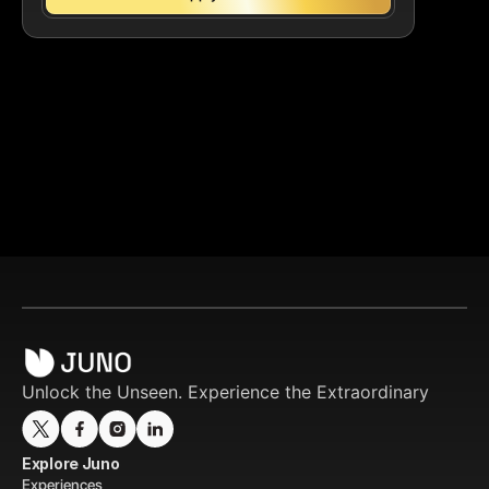
Unlock the Unseen. Experience the Extraordinary
Explore Juno
Experiences