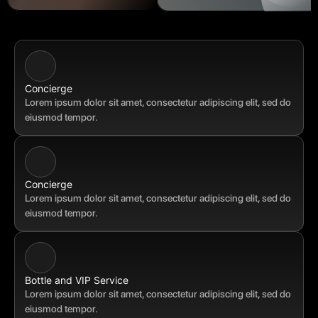
Concierge 
Lorem ipsum dolor sit amet, consectetur adipiscing elit, sed do 
eiusmod tempor.
Concierge 
Lorem ipsum dolor sit amet, consectetur adipiscing elit, sed do 
eiusmod tempor.
Bottle and VIP Service
Lorem ipsum dolor sit amet, consectetur adipiscing elit, sed do 
eiusmod tempor.