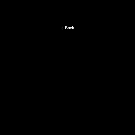
Team Juno
I’m excited, tell me more!
Back