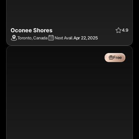
Oconee Shores
Apr 22, 2025
$$$
Free
4.9
Toronto, Canada
Next Avail.
Apr 22, 2025
Free