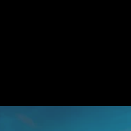
Referral Rewards
Lorem ipsum dolor sit amet, consectetur adipiscing elit, sed do 
eiusmod tempor incididunt ut labore et dolore magna aliqua. 