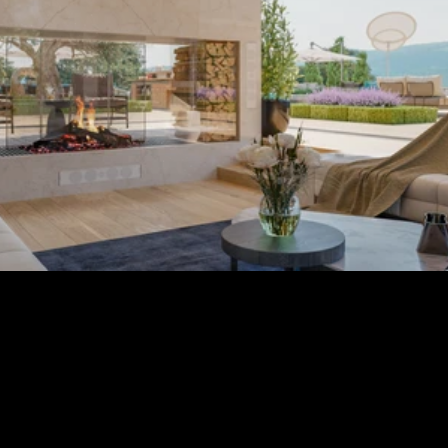
Membership Benefits