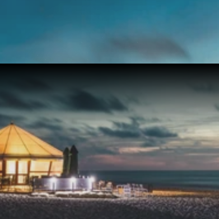
Get Exclusive Access