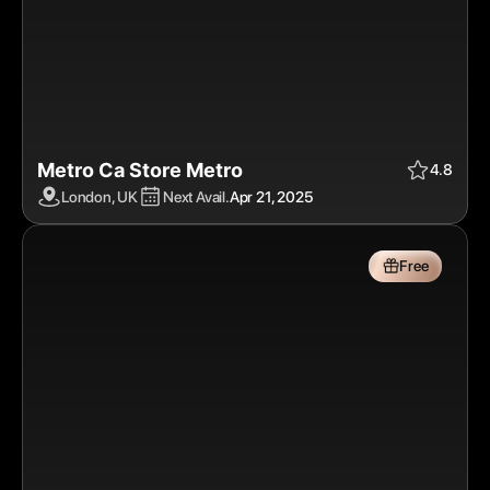
Metro Ca Store Metro
Apr 21, 2025
$$$$
Free
4.8
London, UK
Next Avail.
Apr 21, 2025
Free