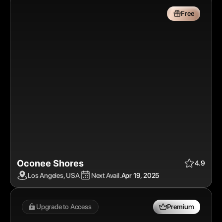
Free
Oconee Shores 
Apr 19, 2025
$
Free
4.9
Los Angeles, USA
Next Avail.
Apr 19, 2025
Upgrade to Access 
Premium