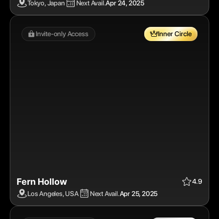
Tokyo, Japan
Next Avail.
Apr 24, 2025
Invite-only Access 
Inner Circle
Fern Hollow
Apr 25, 2025
$$$$
Inner Circle
4.9
Los Angeles, USA
Next Avail.
Apr 25, 2025