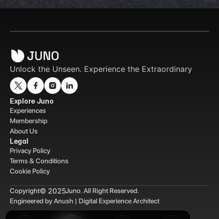
Unlock the Unseen. Experience the Extraordinary
Explore Juno
Experiences
Membership
About Us
Legal
Privacy Policy
Terms & Conditions
Cookie Policy
© 2025
Copyright
Juno. All Right Reserved.
Engineered by Anush | Digital Experience Architect