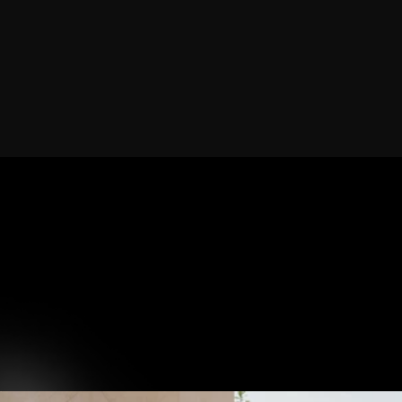
Book Now