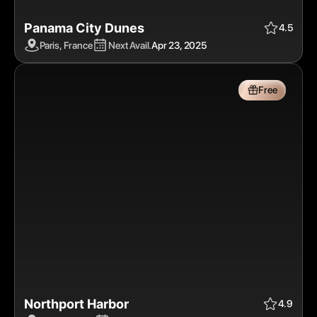
Panama City Dunes
Apr 23, 2025
$$
Free
4.5
Paris, France
Next Avail.
Apr 23, 2025
Free
Northport Harbor
Apr 24, 2025
$$$
Free
4.9