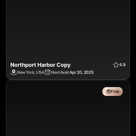
Northport Harbor Copy
Apr 20, 2025
$$$
Free
4.9
New York, USA
Next Avail.
Apr 20, 2025
Free