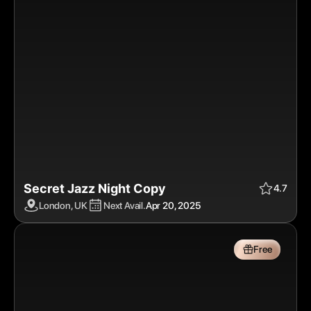
Secret Jazz Night Copy
Apr 20, 2025
$$
Premium
4.7
London, UK
Next Avail.
Apr 20, 2025
Free