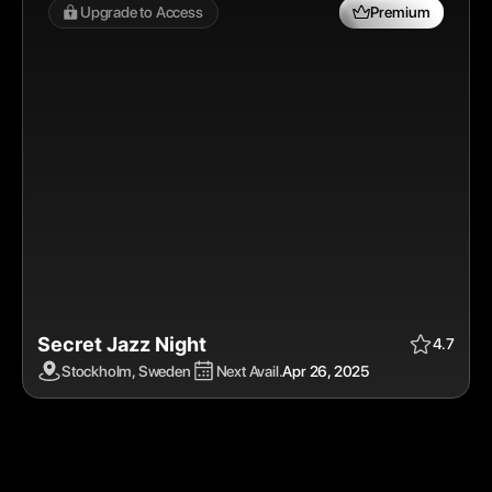
Upgrade to Access 
Premium
Secret Jazz Night
Apr 26, 2025
$$
Premium
4.7
Stockholm, Sweden
Next Avail.
Apr 26, 2025