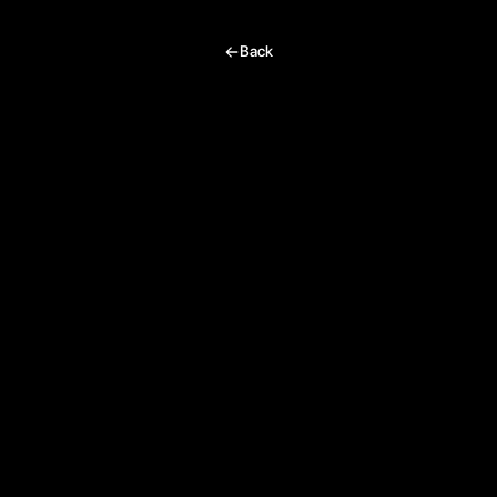
I’m excited, tell me more!
Back